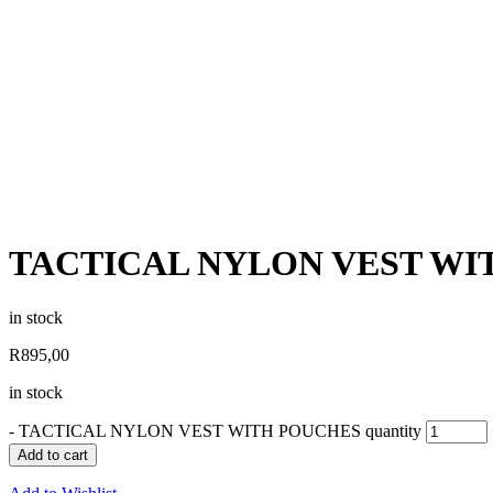
TACTICAL NYLON VEST WI
in stock
R
895,00
in stock
-
TACTICAL NYLON VEST WITH POUCHES quantity
Add to cart