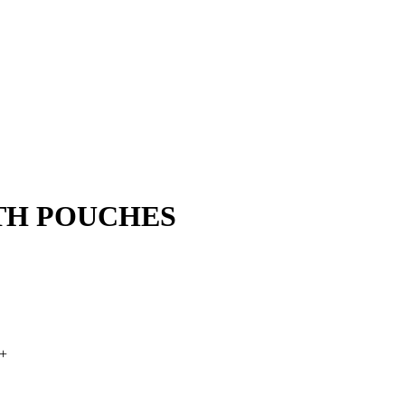
TH POUCHES
+