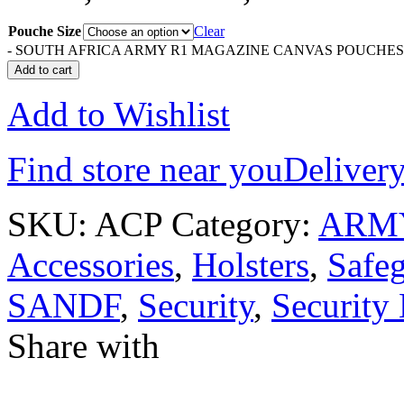
Pouche Size
Clear
-
SOUTH AFRICA ARMY R1 MAGAZINE CANVAS POUCHES qu
Add to cart
Add to Wishlist
Find store near you
Delivery
SKU:
ACP
Category:
ARM
Accessories
,
Holsters
,
Safe
SANDF
,
Security
,
Security
Share with