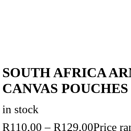
SOUTH AFRICA A
CANVAS POUCHES
in stock
R
110,00
–
R
129,00
Price r