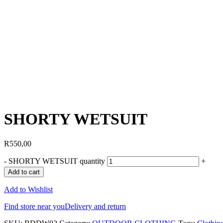
SHORTY WETSUIT
R
550,00
-
SHORTY WETSUIT quantity
+
Add to cart
Add to Wishlist
Find store near you
Delivery and return