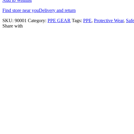
Add to Wishlist
Find store near you
Delivery and return
SKU:
90001
Category:
PPE GEAR
Tags:
PPE
,
Protective Wear
,
Saf
Share with