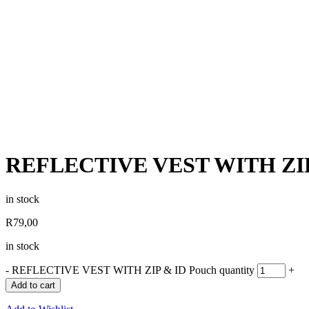
REFLECTIVE VEST WITH ZIP
in stock
R
79,00
in stock
-
REFLECTIVE VEST WITH ZIP & ID Pouch quantity
+
Add to cart