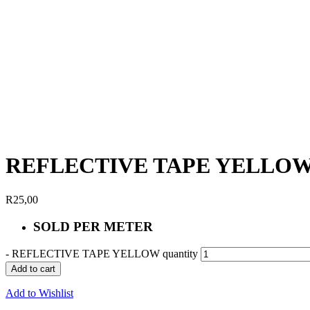
REFLECTIVE TAPE YELLO
R
25,00
SOLD PER METER
-
REFLECTIVE TAPE YELLOW quantity
Add to cart
Add to Wishlist