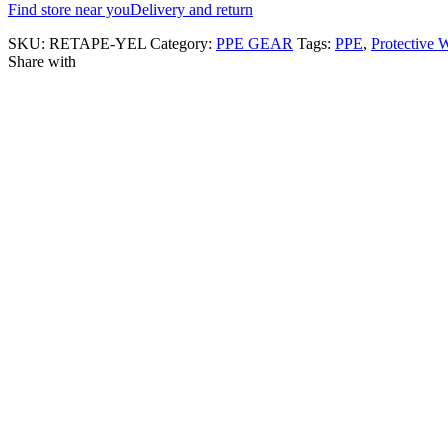
Find store near you
Delivery and return
SKU:
RETAPE-YEL
Category:
PPE GEAR
Tags:
PPE
,
Protective 
Share with