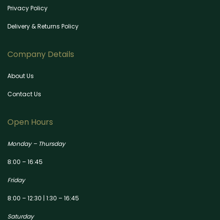
Privacy Policy
Delivery & Returns Policy
Company Details
About Us
Contact Us
Open Hours
Monday – Thursday
8:00 – 16:45
Friday
8:00 – 12:30 | 1:30 – 16:45
Saturday