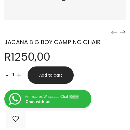
JACANA BIG BOY CAMPING CHAIR
R
1250,00
JACANA
-
+
Add to cart
BIG
BOY
Armystores Whatsapp Chat
Online
CAMPING
Chat with us
CHAIR
quantity