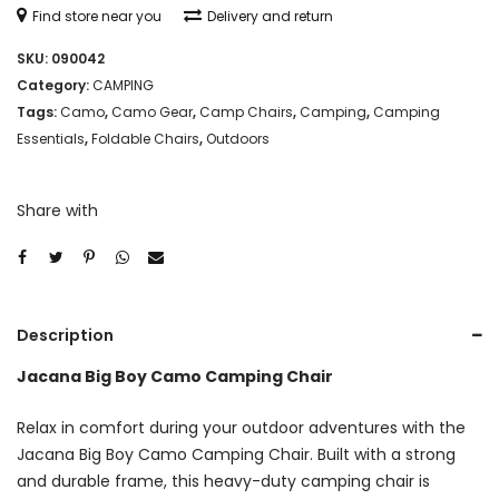
Find store near you
Delivery and return
SKU:
090042
Category:
CAMPING
Tags:
Camo
,
Camo Gear
,
Camp Chairs
,
Camping
,
Camping
Essentials
,
Foldable Chairs
,
Outdoors
Share with
Description
Jacana Big Boy Camo Camping Chair
Relax in comfort during your outdoor adventures with the
Jacana Big Boy Camo Camping Chair. Built with a strong
and durable frame, this heavy-duty camping chair is