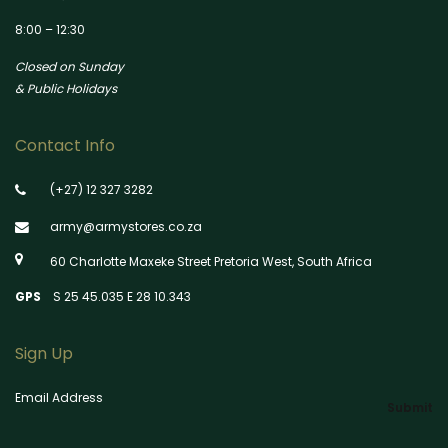
8:00 – 12:30
Closed on Sunday
& Public Holidays
Contact Info
(+27) 12 327 3282
army@armystores.co.za
60 Charlotte Maxeke Street Pretoria West, South Africa
GPS
S 25 45.035 E 28 10.343
Sign Up
Email Address
Submit