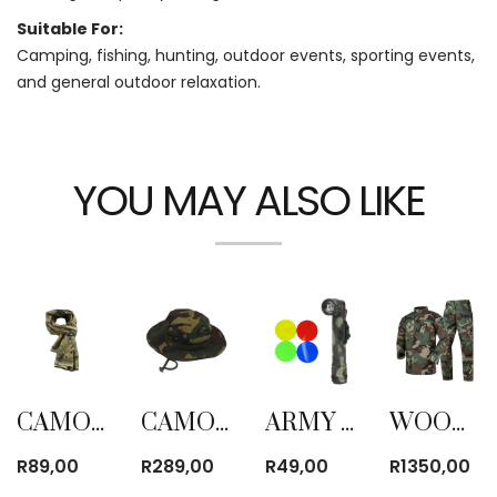
Suitable For:
Camping, fishing, hunting, outdoor events, sporting events,
and general outdoor relaxation.
YOU MAY ALSO LIKE
CAMOUFLAGE TACTICAL MESH BREATHBALE SCARF
CAMO HAT
ARMY CAMO RIGHT ANGLE TORCH
WOODLANDS CAMO TROUSER AND SHIRT SUIT
R
89,00
R
289,00
R
49,00
R
1350,00