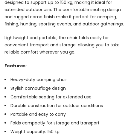
designed to support up to 150 kg, making it ideal for
extended outdoor use. The comfortable seating design
and rugged camo finish make it perfect for camping,
fishing, hunting, sporting events, and outdoor gatherings.
Lightweight and portable, the chair folds easily for
convenient transport and storage, allowing you to take
reliable comfort wherever you go.
Features:
Heavy-duty camping chair
Stylish camouflage design
Comfortable seating for extended use
Durable construction for outdoor conditions
Portable and easy to carry
Folds compactly for storage and transport
Weight capacity: 150 kg