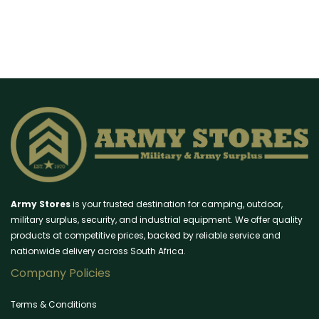
Army Stores
is your trusted destination for camping, outdoor,
military surplus, security, and industrial equipment. We offer quality
products at competitive prices, backed by reliable service and
nationwide delivery across South Africa.
Company Policies
Terms & Conditions