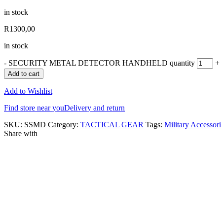
in stock
R
1300,00
in stock
-
SECURITY METAL DETECTOR HANDHELD quantity
+
Add to cart
Add to Wishlist
Find store near you
Delivery and return
SKU:
SSMD
Category:
TACTICAL GEAR
Tags:
Military Accessor
Share with