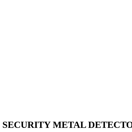
SECURITY METAL DETECT