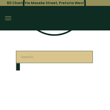
60 Charlotte Maxeke Street, Pretoria West
Products
search