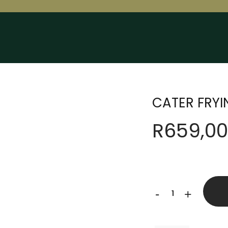
CATER FRY
R
659,00
CATER
-
+
FRYING
PAN