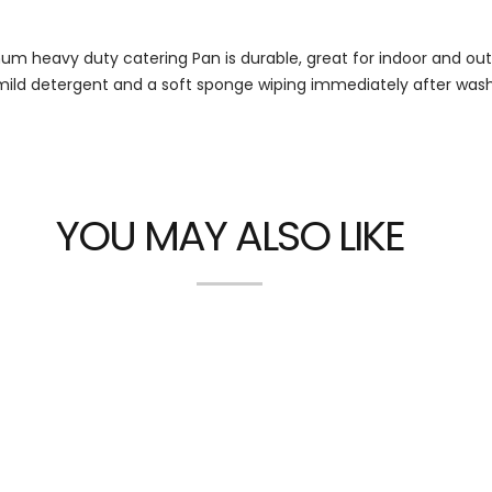
num heavy duty catering Pan is durable, great for indoor and ou
mild detergent and a soft sponge wiping immediately after wash
YOU MAY ALSO LIKE