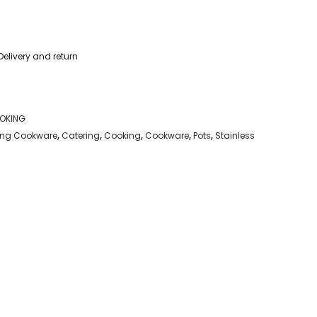
Delivery and return
OKING
ng Cookware
,
Catering
,
Cooking
,
Cookware
,
Pots
,
Stainless