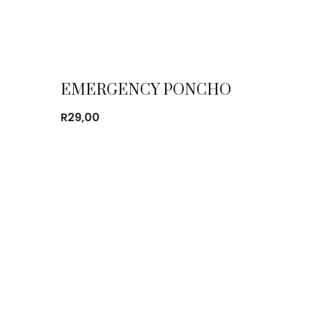
EMERGENCY PONCHO
R
29,00