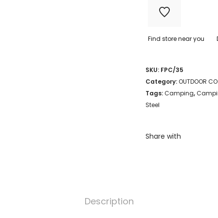
35CM
quantity
Find store near you
SKU:
FPC/35
Category:
OUTDOOR CO
Tags:
Camping
,
Campi
Steel
Share with
Description