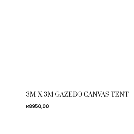
3M X 3M GAZEBO CANVAS TENT
R
8950,00