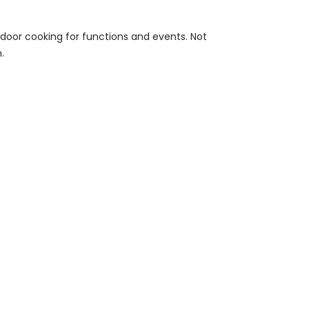
tdoor cooking for functions and events. Not
.