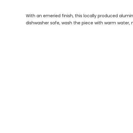
With an emeried finish, this locally produced alumi
dishwasher safe, wash the piece with warm water, 