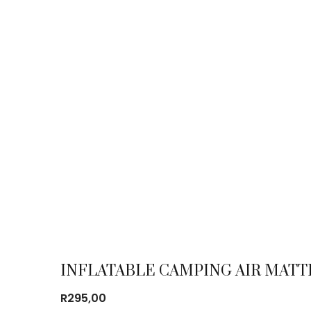
INFLATABLE CAMPING AIR MATT
R
295,00