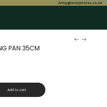
Army@armystores.co.za
ING PAN 35CM
Add to cart