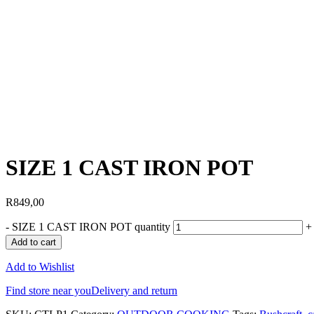
SIZE 1 CAST IRON POT
R
849,00
-
SIZE 1 CAST IRON POT quantity
+
Add to cart
Add to Wishlist
Find store near you
Delivery and return