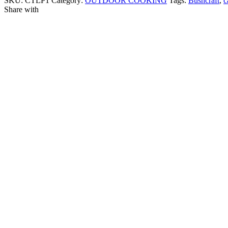
SKU:
CTLP1
Category:
OUTDOOR COOKING
Tags:
Bushcraft
,
c
Share with