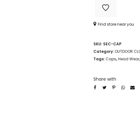
Find store near you
SKU:
SEC-CAP
Category:
OUTDOOR CL
Tags:
Caps
,
Head Wear
Share with