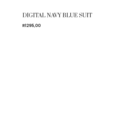
DIGITAL NAVY BLUE SUIT
R
1295,00