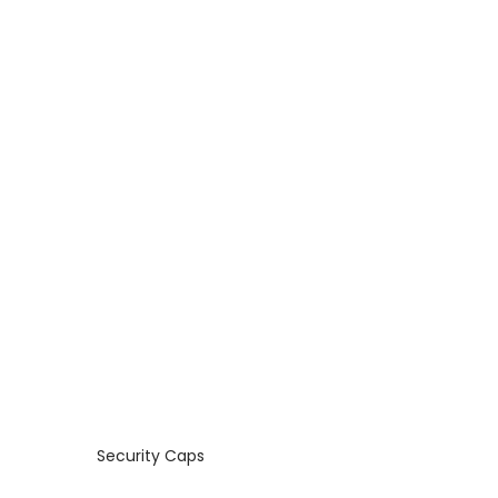
Security Caps