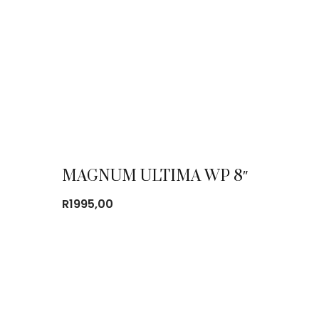
MAGNUM ULTIMA WP 8″
R
1995,00