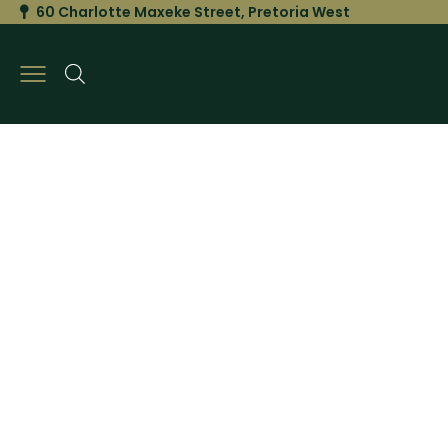
60 Charlotte Maxeke Street, Pretoria West