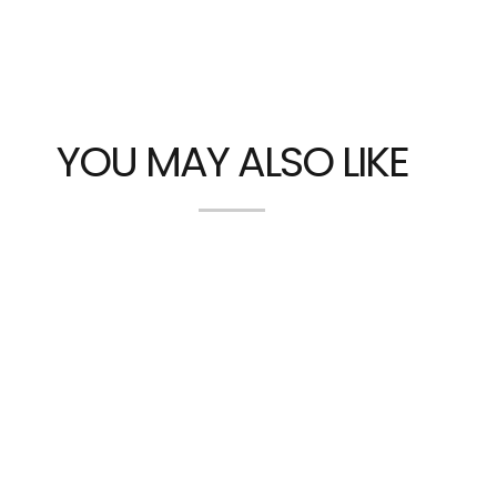
YOU MAY ALSO LIKE