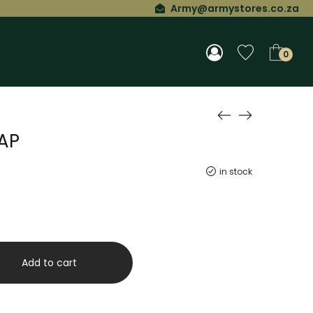
Army@armystores.co.za
0
AP
in stock
Add to cart