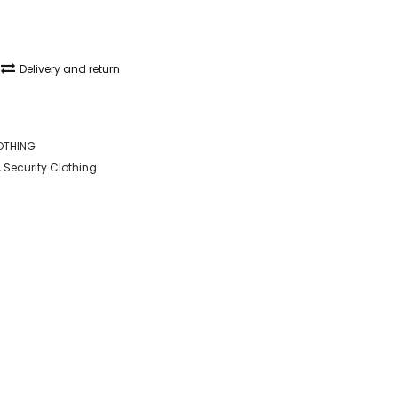
Delivery and return
OTHING
,
Security Clothing