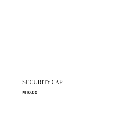
SECURITY CAP
R
110,00