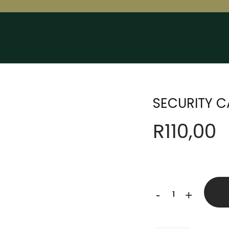
SECURITY C
R
110,00
SECURITY
-
+
CAP
quantity