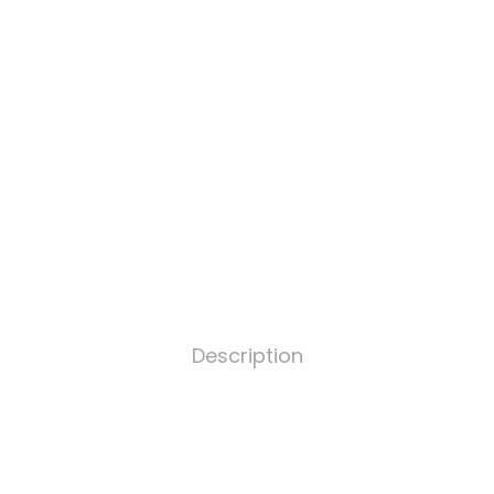
Description