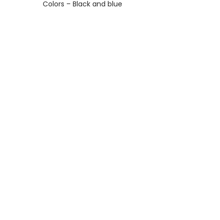
Colors – Black and blue