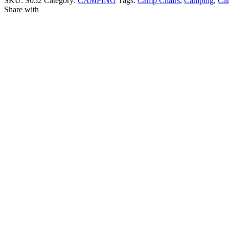
SKU:
S052
Category:
CAMPING
Tags:
Camp Chairs
,
Camping
,
Cam
Share with