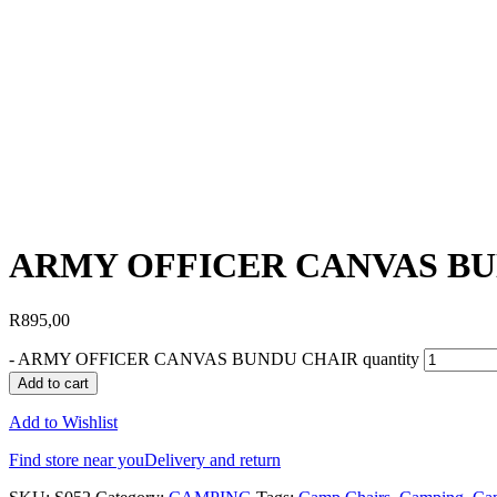
ARMY OFFICER CANVAS B
R
895,00
-
ARMY OFFICER CANVAS BUNDU CHAIR quantity
Add to cart
Add to Wishlist
Find store near you
Delivery and return