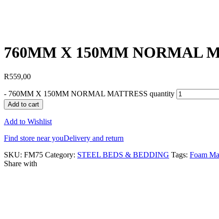
760MM X 150MM NORMAL 
R
559,00
-
760MM X 150MM NORMAL MATTRESS quantity
Add to cart
Add to Wishlist
Find store near you
Delivery and return
SKU:
FM75
Category:
STEEL BEDS & BEDDING
Tags:
Foam Mat
Share with