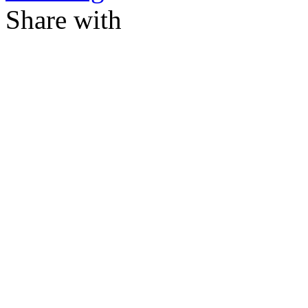
Share with