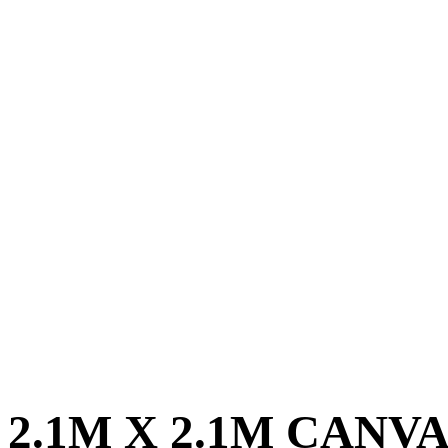
2.1M X 2.1M CANV