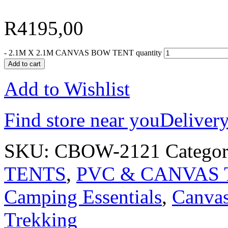
R
4195,00
-
2.1M X 2.1M CANVAS BOW TENT quantity
Add to cart
Add to Wishlist
Find store near you
Delivery
SKU:
CBOW-2121
Categor
TENTS
,
PVC & CANVAS 
Camping Essentials
,
Canva
Trekking