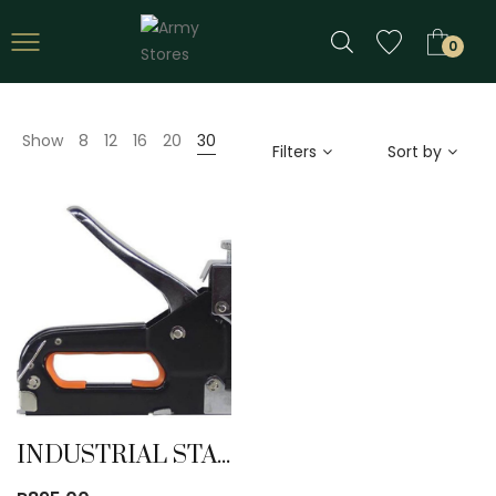
0
Show
8
12
16
20
30
Filters
Sort by
INDUSTRIAL STAPLER