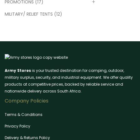
PROMOTIONS
(17)
MILITARY/ RELIEF TENTS
(12)
Army Stores
is your trusted destination for camping, outdoor,
military surplus, security, and industrial equipment. We offer quality
products at competitive prices, backed by reliable service and
nationwide delivery across South Africa.
Company Policies
Terms & Conditions
Privacy Policy
Delivery & Returns Policy