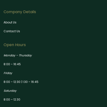
Company Details
About Us
Contact Us
Open Hours
Monday – Thursday
8:00 – 16:45
Friday
8:00 – 12:30 | 1:30 – 16:45
Saturday
8:00 – 12:30