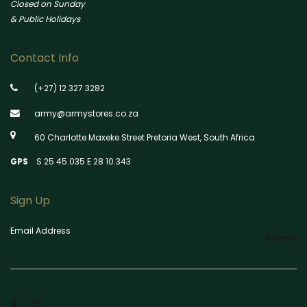
Closed on Sunday
& Public Holidays
Contact Info
(+27) 12 327 3282
army@armystores.co.za
60 Charlotte Maxeke Street Pretoria West, South Africa
GPS
S 25 45.035 E 28 10.343
Sign Up
Email Address
Submit