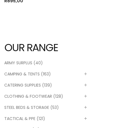
R
895,00
OUR RANGE
ARMY SURPLUS
(40)
CAMPING & TENTS
(163)
CATERING SUPPLIES
(139)
CLOTHING & FOOTWEAR
(128)
STEEL BEDS & STORAGE
(53)
TACTICAL & PPE
(121)