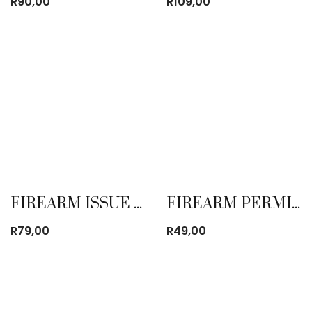
R
90,00
R
109,00
FIREARM ISSUE CONTROL BOOK
FIREARM PERMIT BOOK
R
79,00
R
49,00