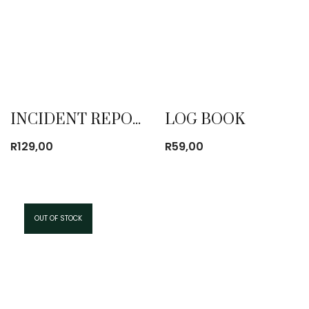
INCIDENT REPORT BOOK
LOG BOOK
R
129,00
R
59,00
OUT OF STOCK