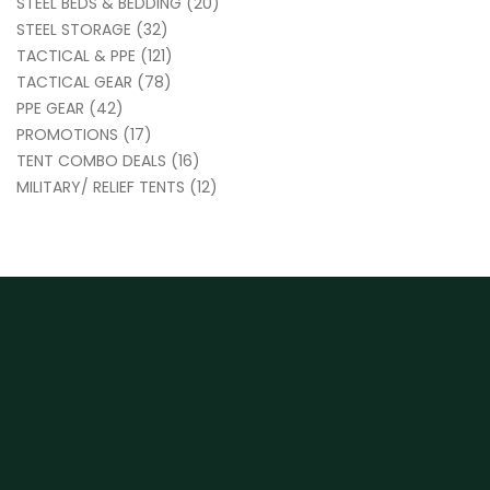
STEEL BEDS & BEDDING
(20)
STEEL STORAGE
(32)
TACTICAL & PPE
(121)
TACTICAL GEAR
(78)
PPE GEAR
(42)
PROMOTIONS
(17)
TENT COMBO DEALS
(16)
MILITARY/ RELIEF TENTS
(12)