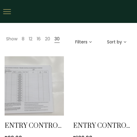
Show
8
12
16
20
30
Filters
Sort by
ENTRY CONTROL BOOK
ENTRY CONTROL BOOK WITH RECEIPT