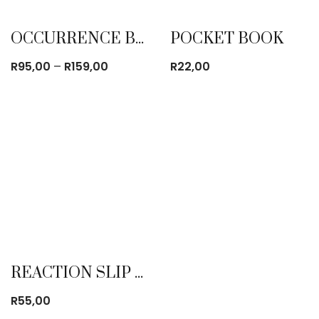
OCCURRENCE BOOK (OB)
POCKET BOOK
Price
R
95,00
–
R
159,00
R
22,00
range:
R95,00
through
R159,00
REACTION SLIP BOOK
R
55,00