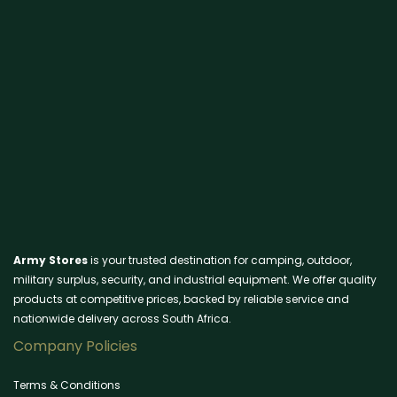
Army Stores
is your trusted destination for camping, outdoor,
military surplus, security, and industrial equipment. We offer quality
products at competitive prices, backed by reliable service and
nationwide delivery across South Africa.
Company Policies
Terms & Conditions