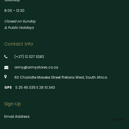
8:00 – 12:30
Closed on Sunday
& Public Holidays
Contact Info
(+27) 12 327 3282
army@armystores.co.za
60 Charlotte Maxeke Street Pretoria West, South Africa
GPS
S 25 45.035 E 28 10.343
Sign Up
Email Address
Submit