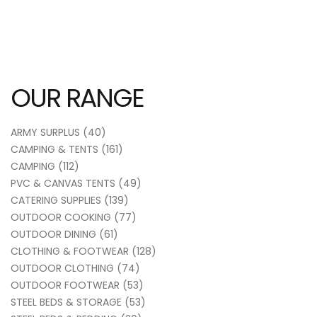
OUR RANGE
ARMY SURPLUS
(40)
CAMPING & TENTS
(161)
CAMPING
(112)
PVC & CANVAS TENTS
(49)
CATERING SUPPLIES
(139)
OUTDOOR COOKING
(77)
OUTDOOR DINING
(61)
CLOTHING & FOOTWEAR
(128)
OUTDOOR CLOTHING
(74)
OUTDOOR FOOTWEAR
(53)
STEEL BEDS & STORAGE
(53)