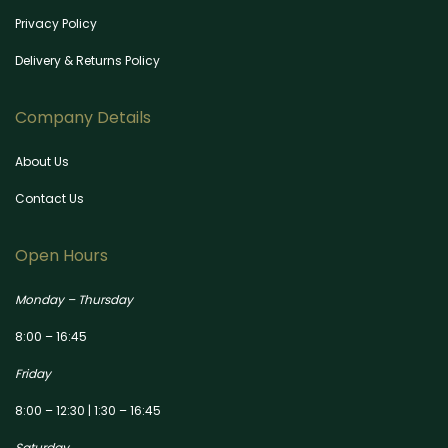
Privacy Policy
Delivery & Returns Policy
Company Details
About Us
Contact Us
Open Hours
Monday – Thursday
8:00 – 16:45
Friday
8:00 – 12:30 | 1:30 – 16:45
Saturday