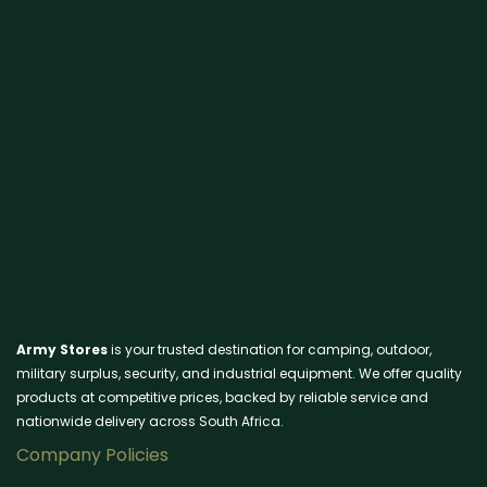
Army Stores
is your trusted destination for camping, outdoor,
military surplus, security, and industrial equipment. We offer quality
products at competitive prices, backed by reliable service and
nationwide delivery across South Africa.
Company Policies