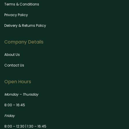
Terms & Conditions
Privacy Policy
Delivery & Returns Policy
Company Details
About Us
Contact Us
Open Hours
Monday – Thursday
8:00 – 16:45
Friday
8:00 – 12:30 | 1:30 – 16:45