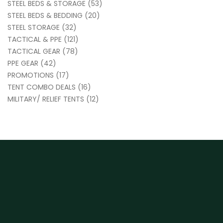
STEEL BEDS & STORAGE
(53)
STEEL BEDS & BEDDING
(20)
STEEL STORAGE
(32)
TACTICAL & PPE
(121)
TACTICAL GEAR
(78)
PPE GEAR
(42)
PROMOTIONS
(17)
TENT COMBO DEALS
(16)
MILITARY/ RELIEF TENTS
(12)