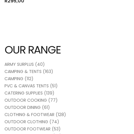
R
295,00
OUR RANGE
ARMY SURPLUS
(40)
CAMPING & TENTS
(163)
CAMPING
(112)
PVC & CANVAS TENTS
(51)
CATERING SUPPLIES
(139)
OUTDOOR COOKING
(77)
OUTDOOR DINING
(61)
CLOTHING & FOOTWEAR
(128)
OUTDOOR CLOTHING
(74)
OUTDOOR FOOTWEAR
(53)