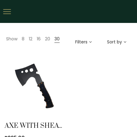
Show
8
12
16
20
30
Filters
Sort by
AXE WITH SHEATH