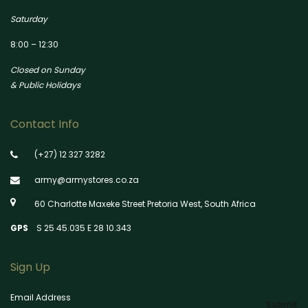
Saturday
8:00 – 12:30
Closed on Sunday
& Public Holidays
Contact Info
(+27) 12 327 3282
army@armystores.co.za
60 Charlotte Maxeke Street Pretoria West, South Africa
GPS
S 25 45.035 E 28 10.343
Sign Up
Email Address
Submit