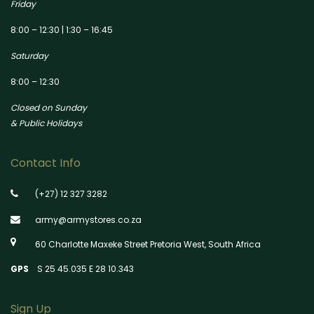
Friday
8:00 – 12:30 | 1:30 – 16:45
Saturday
8:00 – 12:30
Closed on Sunday
& Public Holidays
Contact Info
(+27) 12 327 3282
army@armystores.co.za
60 Charlotte Maxeke Street Pretoria West, South Africa
GPS
S 25 45.035 E 28 10.343
Sign Up