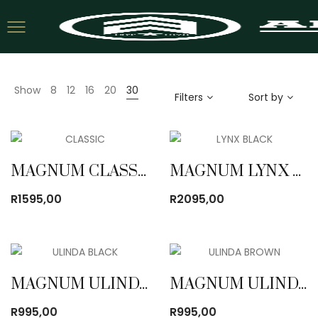
Show
8
12
16
20
30
Filters
Sort by
MAGNUM CLASSIC BOOT
MAGNUM LYNX BLACK BOOT
R
1595,00
R
2095,00
MAGNUM ULINDA BOOT BLACK
MAGNUM ULINDA BOOT BROWN
R
995,00
R
995,00