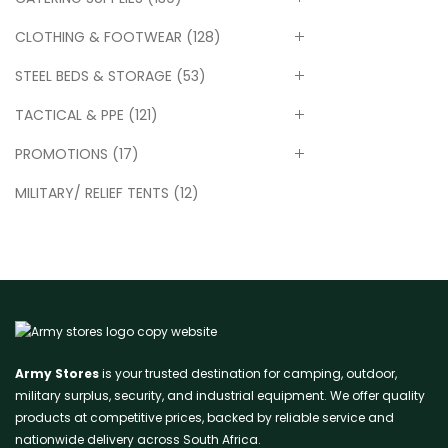
CLOTHING & FOOTWEAR
(128)
STEEL BEDS & STORAGE
(53)
TACTICAL & PPE
(121)
PROMOTIONS
(17)
MILITARY/ RELIEF TENTS
(12)
Army Stores
is your trusted destination for camping, outdoor,
military surplus, security, and industrial equipment. We offer quality
products at competitive prices, backed by reliable service and
nationwide delivery across South Africa.