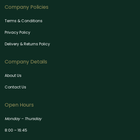
Company Policies
Terms & Conditions
Privacy Policy
Delivery & Returns Policy
Company Details
About Us
Contact Us
Open Hours
Monday – Thursday
8:00 – 16:45