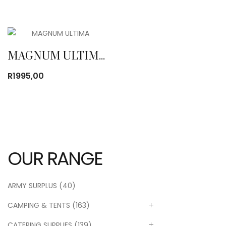
MAGNUM ULTIMA WP 8″
R
1995,00
OUR RANGE
ARMY SURPLUS
(40)
CAMPING & TENTS
(163)
CATERING SUPPLIES
(139)